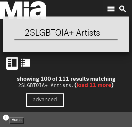
menu
search
showing
100
of
111
results
matching
2SLGBTQIA+ Artists
. (
load
11
more
)
advanced
info
Audio