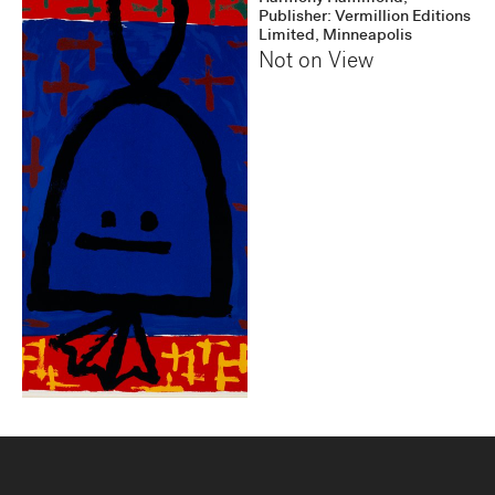
Publisher: Vermillion Editions
Limited, Minneapolis
Not on View