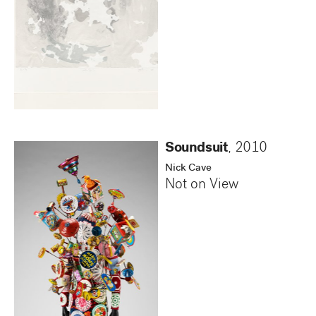
Soundsuit
,
2010
Nick Cave
Not on View