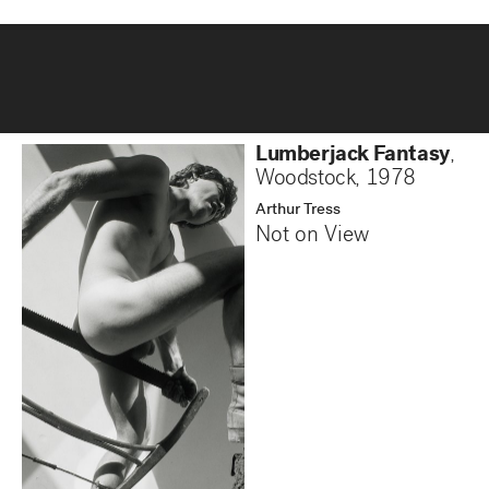
Lumberjack Fantasy
,
Woodstock
,
1978
Arthur Tress
Not on View