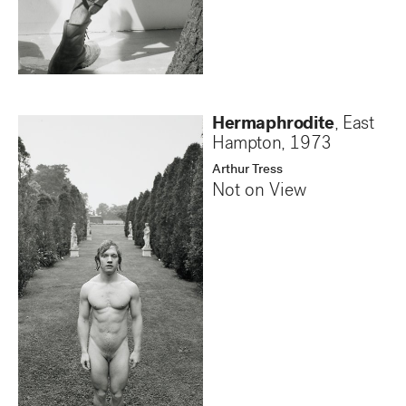
Hermaphrodite
, East
Hampton
,
1973
Arthur Tress
Not on View