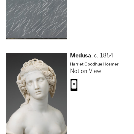
Medusa
,
c. 1854
Harriet Goodhue Hosmer
Not on View