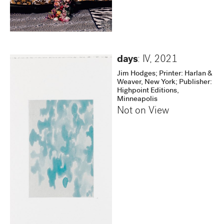
days
: IV
,
2021
Jim Hodges; Printer: Harlan &
Weaver, New York; Publisher:
Highpoint Editions,
Minneapolis
Not on View