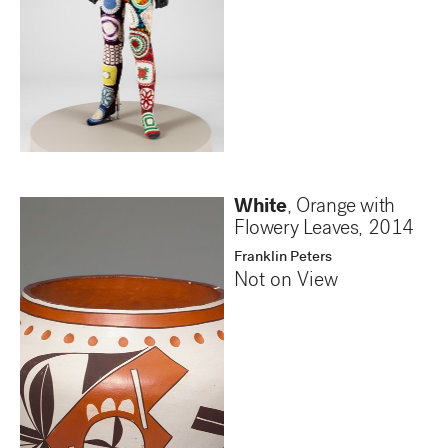
White
, Orange with
Flowery Leaves
,
2014
Franklin Peters
Not on View