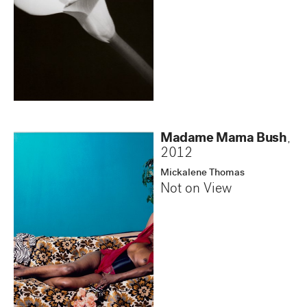
Madame Mama Bush
,
2012
Mickalene Thomas
Not on View