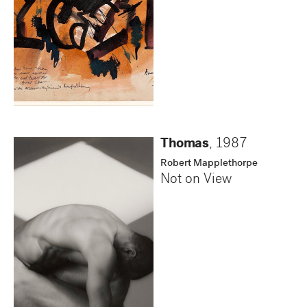
Thomas
,
1987
Robert Mapplethorpe
Not on View