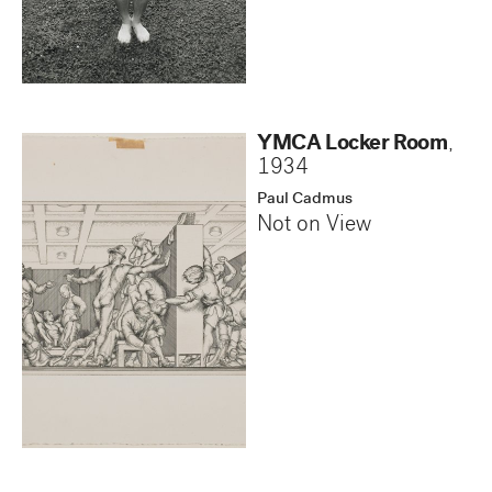
YMCA Locker Room
,
1934
Paul Cadmus
Not on View