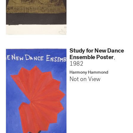
Study for New Dance
Ensemble Poster
,
1982
Harmony Hammond
Not on View