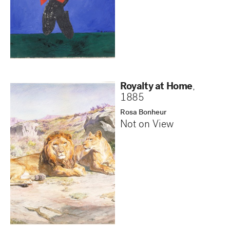
Royalty at Home
,
1885
Rosa Bonheur
Not on View