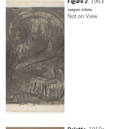
Figure 2
,
1963
Jasper Johns
Not on View