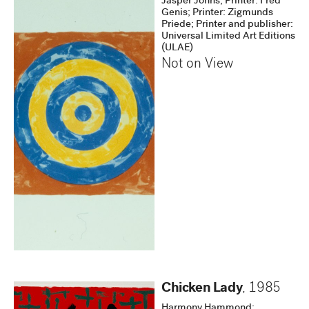
Jasper Johns; Printer: Fred
Genis; Printer: Zigmunds
Priede; Printer and publisher:
Universal Limited Art Editions
(ULAE)
Not on View
Chicken Lady
,
1985
Harmony Hammond;