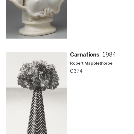
Carnations
,
1984
Robert Mapplethorpe
G374