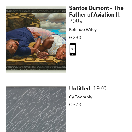
Santos Dumont - The
Father of Aviation II
,
2009
Kehinde Wiley
G280
Untitled
,
1970
Cy Twombly
G373