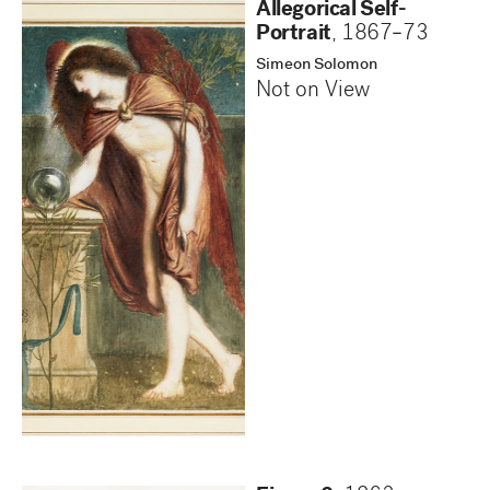
Allegorical Self-
Portrait
,
1867–73
Simeon Solomon
Not on View