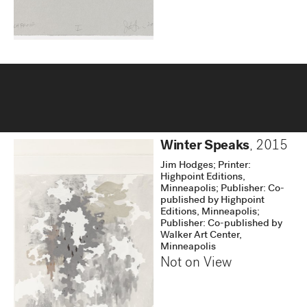
Winter Speaks
,
2015
Jim Hodges; Printer:
Highpoint Editions,
Minneapolis; Publisher: Co-
published by Highpoint
Editions, Minneapolis;
Publisher: Co-published by
Walker Art Center,
Minneapolis
Not on View