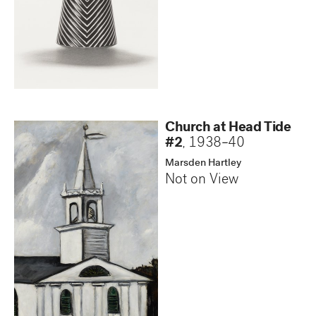
Church at Head Tide
#2
,
1938–40
Marsden Hartley
Not on View