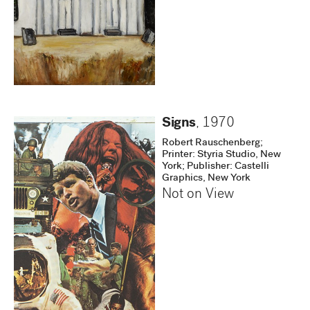
Signs
,
1970
Robert Rauschenberg;
Printer: Styria Studio, New
York; Publisher: Castelli
Graphics, New York
Not on View