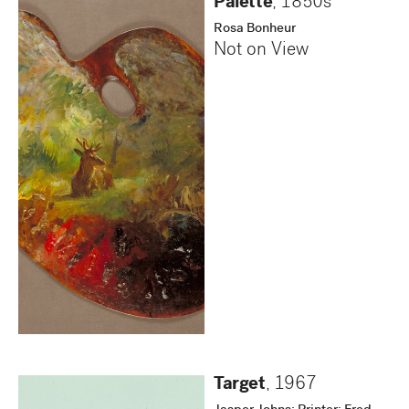
Palette
,
1850s
Rosa Bonheur
Not on View
Target
,
1967