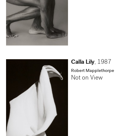
Calla Lily
,
1987
Robert Mapplethorpe
Not on View