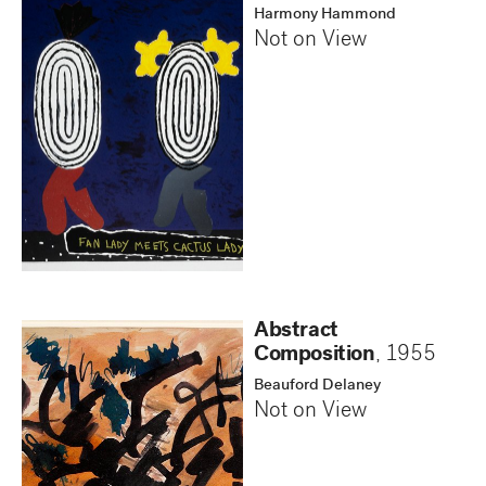
Harmony Hammond
Not on View
Abstract
Composition
,
1955
Beauford Delaney
Not on View