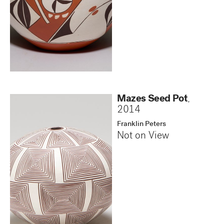
Mazes Seed Pot
,
2014
Franklin Peters
Not on View