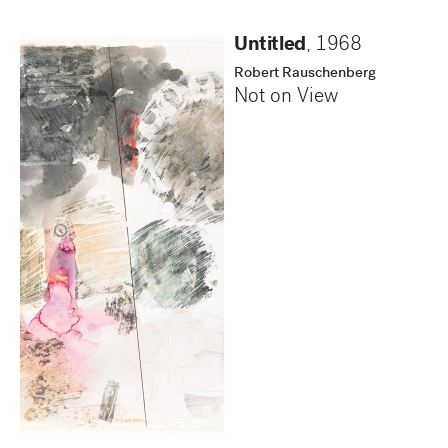
Untitled
,
1968
Robert Rauschenberg
Not on View