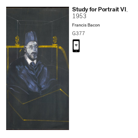
Study for Portrait VI
,
1953
Francis Bacon
G377