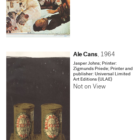
Ale Cans
,
1964
Jasper Johns; Printer:
Zigmunds Priede; Printer and
publisher: Universal Limited
Art Editions (ULAE)
Not on View