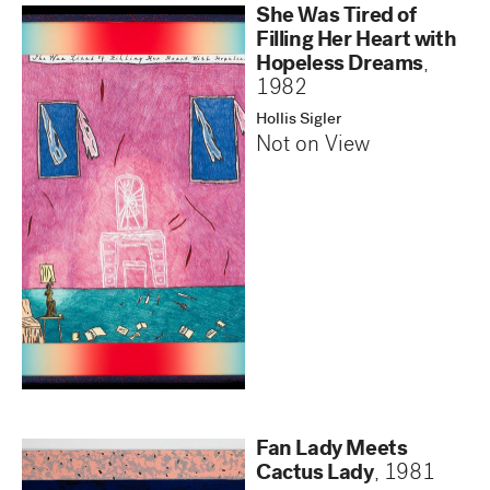
She Was Tired of
Filling Her Heart with
Hopeless Dreams
,
1982
Hollis Sigler
Not on View
Fan Lady Meets
Cactus Lady
,
1981