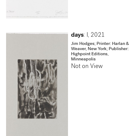
days
: I
,
2021
Jim Hodges; Printer: Harlan &
Weaver, New York; Publisher:
Highpoint Editions,
Minneapolis
Not on View