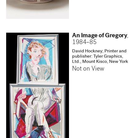
An Image of Gregory
,
1984–85
David Hockney; Printer and
publisher: Tyler Graphics,
Ltd., Mount Kisco, New York
Not on View