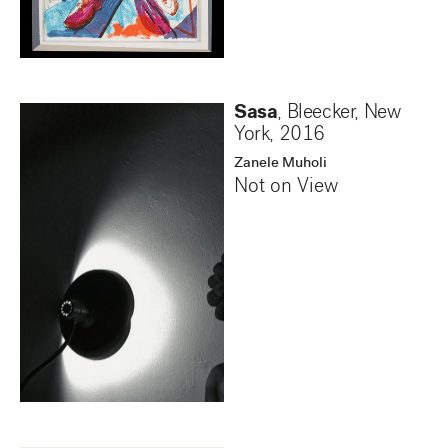
Sasa
, Bleecker, New
York
,
2016
Zanele Muholi
Not on View