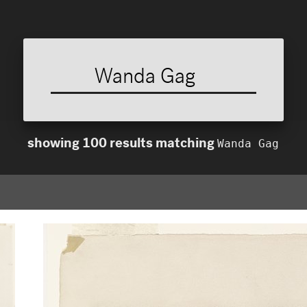
Wanda Gag
showing
100
results
matching