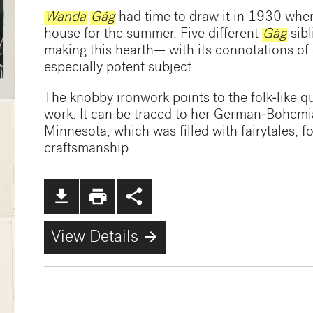
Wanda
Gág
had time to draw it in 1930 when
house for the summer. Five different
Gág
sibl
making this hearth— with its connotations o
especially potent subject.
The knobby ironwork points to the folk-like q
work. It can be traced to her German-Bohem
Minnesota, which was filled with fairytales, f
craftsmanship
file_download
print
share
arrow_forward
View Details