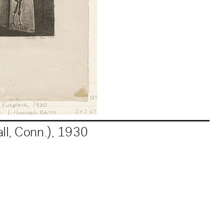
ll, Conn.)
,
1930