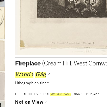
Fireplace
(Cream Hill, West Cornwa
expand_more
Wanda
Gág
expand_more
Lithograph on zinc
expand_more
GIFT OF THE ESTATE OF
WANDA
GAG
, 1956
P.12, 457
expand_more
Not on View