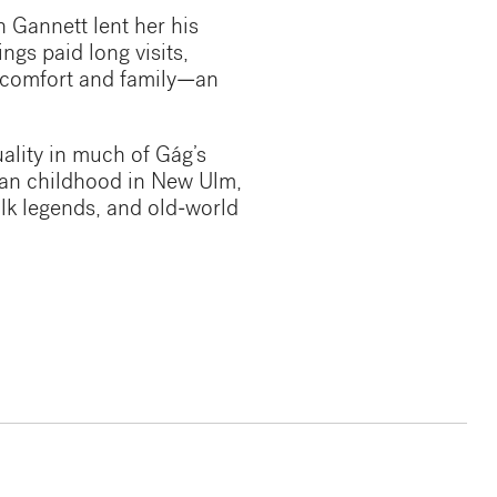
 Gannett lent her his
ings paid long visits,
f comfort and family—an
uality in much of Gág’s
ian childhood in New Ulm,
olk legends, and old-world