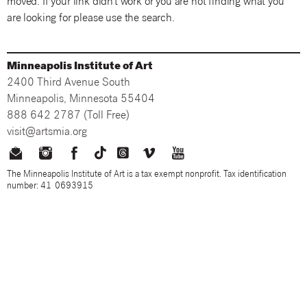
moved. If your link didn't work or you are not finding what you
are looking for please use the search.
Minneapolis Institute of Art
2400 Third Avenue South
Minneapolis, Minnesota 55404
888 642 2787 (Toll Free)
visit@artsmia.org
The Minneapolis Institute of Art is a tax exempt nonprofit. Tax identification
number: 41-0693915