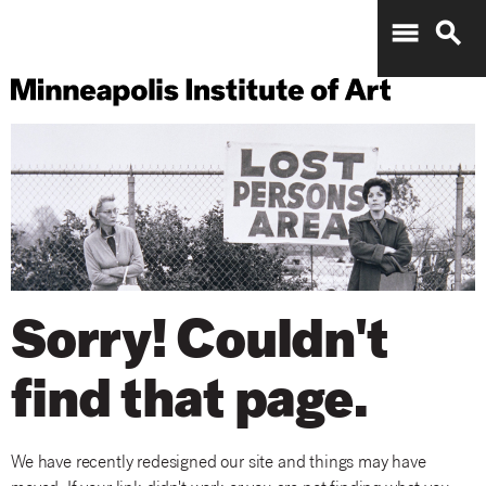
menu
search
Sorry! Couldn't
find that page.
We have recently redesigned our site and things may have