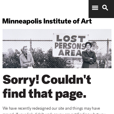
menu
search
Sorry! Couldn't
find that page.
We have recently redesigned our site and things may have