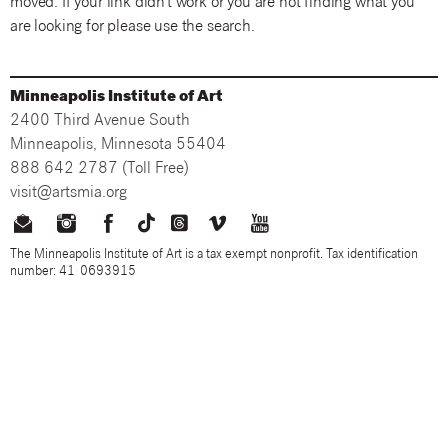
moved. If your link didn't work or you are not finding what you
are looking for please use the search.
Minneapolis Institute of Art
2400 Third Avenue South
Minneapolis, Minnesota 55404
888 642 2787 (Toll Free)
visit@artsmia.org
The Minneapolis Institute of Art is a tax exempt nonprofit. Tax identification
number: 41-0693915