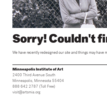
Sorry! Couldn't f
We have recently redesigned our site and things may have mov
Minneapolis Institute of Art
2400 Third Avenue South
Minneapolis, Minnesota 55404
888 642 2787 (Toll Free)
visit@artsmia.org