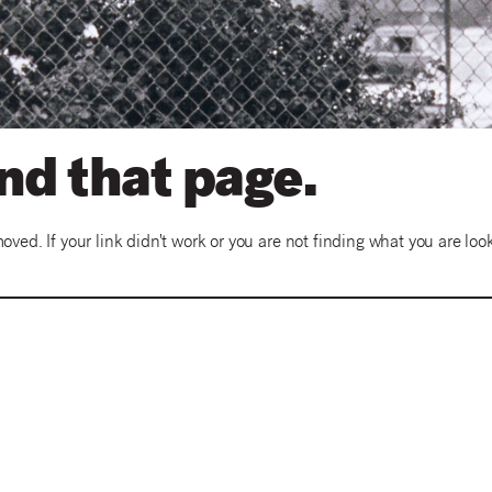
ind that page.
ed. If your link didn't work or you are not finding what you are look