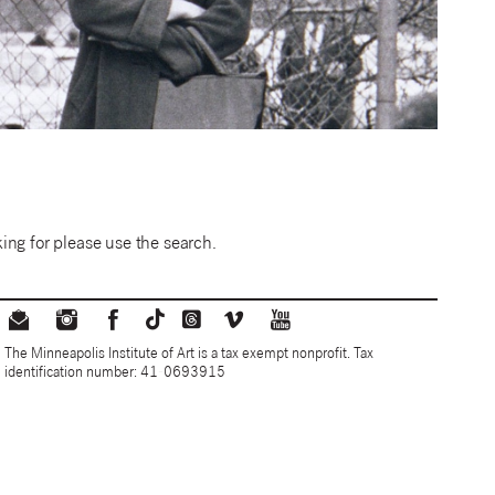
ing for please use the search.
The Minneapolis Institute of Art is a tax exempt nonprofit. Tax
identification number: 41-0693915