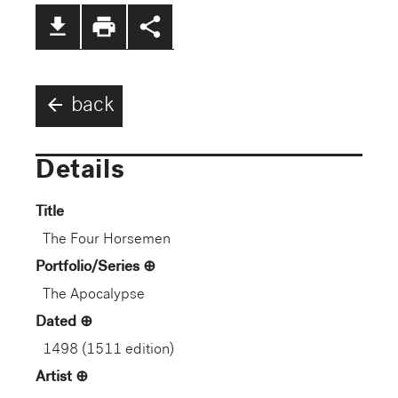
file_download
print
share
arrow_back
back
Details
Title
The Four Horsemen
Portfolio/Series
The Apocalypse
Dated
1498 (1511 edition)
Artist