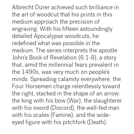
Albrecht Dürer achieved such brilliance in
the art of woodcut that his prints in this
medium approach the precision of
engraving. With his fifteen astoundingly
detailed Apocalypse woodcuts, he
redefined what was possible in the
medium. The series interprets the apostle
John's Book of Revelation (6:1-8), a story
that, amid the millennial fears prevalent in
the 1490s, was very much on people's
minds. Spreading calamity everywhere, the
Four Horsemen charge relentlessly toward
the right, stacked in the shape of an arrow:
the king with his bow (War), the slaughterer
with his sword (Discord), the well-fed man
with his scales (Famine), and the wide-
eyed figure with his pitchfork (Death).