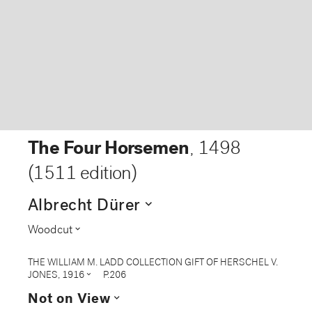
The Four Horsemen
,
1498
(1511 edition)
expand_more
Albrecht Dürer
expand_more
Woodcut
THE WILLIAM M. LADD COLLECTION GIFT OF HERSCHEL V.
expand_more
JONES, 1916
P.206
expand_more
Not on View