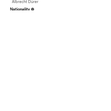
Albrecht Dürer
Nationality
German
Artist Life
German, 1471–1528
Role
Artist
Gallery
Not on View
Department
European Art
Dimension
15 9/16 x 11 1/16 in. (39.53 x
28.1 cm) (image)