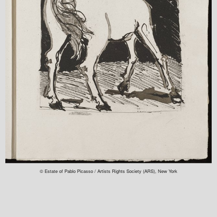
© Estate of Pablo Picasso / Artists Rights Society (ARS), New York