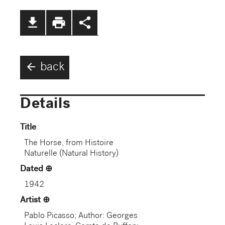
file_download
print
share
arrow_back
back
Details
Title
The Horse, from Histoire
Naturelle (Natural History)
Dated
1942
Artist
Pablo Picasso; Author: Georges