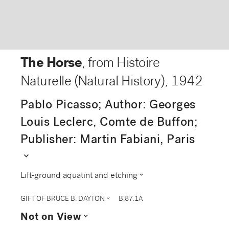
The Horse
, from Histoire
Naturelle (Natural History)
,
1942
Pablo Picasso; Author: Georges
Louis Leclerc, Comte de Buffon;
Publisher: Martin Fabiani, Paris
expand_more
expand_more
Lift-ground aquatint and etching
expand_more
GIFT OF BRUCE B. DAYTON
B.87.1A
expand_more
Not on View