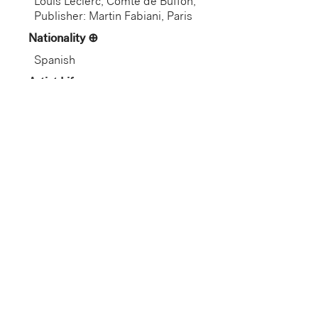
Louis Leclerc, Comte de Buffon;
Publisher: Martin Fabiani, Paris
Nationality
Spanish
Artist Life
Spanish (active France), 1881–
1973
Role
Artist
Gallery
Not on View
Department
European Art
Dimension
Credit