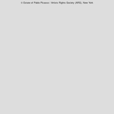
© Estate of Pablo Picasso / Artists Rights Society (ARS), New York