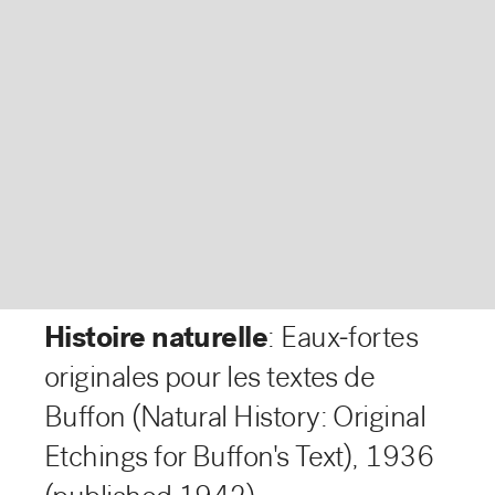
Histoire naturelle
: Eaux-fortes
originales pour les textes de
Buffon (Natural History: Original
Etchings for Buffon's Text)
,
1936