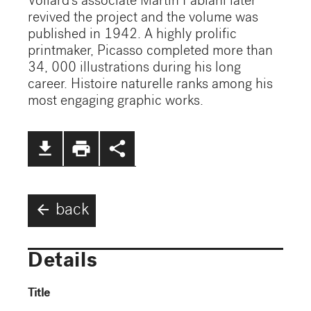
Vollard's associate Martin Fabiani later
revived the project and the volume was
published in 1942. A highly prolific
printmaker, Picasso completed more than
34, 000 illustrations during his long
career. Histoire naturelle ranks among his
most engaging graphic works.
file_download
print
share
arrow_back
back
Details
Title