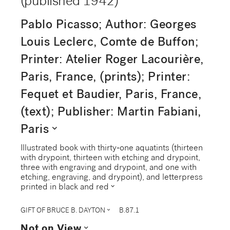
(published 1942)
Pablo Picasso; Author: Georges
Louis Leclerc, Comte de Buffon;
Printer: Atelier Roger Lacourière,
Paris, France, (prints); Printer:
Fequet et Baudier, Paris, France,
(text); Publisher: Martin Fabiani,
expand_more
Paris
Illustrated book with thirty-one aquatints (thirteen
with drypoint, thirteen with etching and drypoint,
three with engraving and drypoint, and one with
etching, engraving, and drypoint), and letterpress
expand_more
printed in black and red
expand_more
GIFT OF BRUCE B. DAYTON
B.87.1
expand_more
Not on View