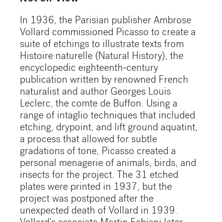
In 1936, the Parisian publisher Ambrose
Vollard commissioned Picasso to create a
suite of etchings to illustrate texts from
Histoire naturelle (Natural History), the
encyclopedic eighteenth-century
publication written by renowned French
naturalist and author Georges Louis
Leclerc, the comte de Buffon. Using a
range of intaglio techniques that included
etching, drypoint, and lift ground aquatint,
a process that allowed for subtle
gradations of tone, Picasso created a
personal menagerie of animals, birds, and
insects for the project. The 31 etched
plates were printed in 1937, but the
project was postponed after the
unexpected death of Vollard in 1939.