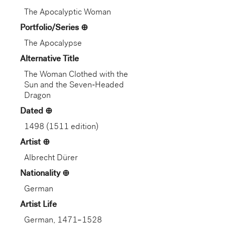
The Apocalyptic Woman
Portfolio/Series
The Apocalypse
Alternative Title
The Woman Clothed with the
Sun and the Seven-Headed
Dragon
Dated
1498 (1511 edition)
Artist
Albrecht Dürer
Nationality
German
Artist Life
German, 1471–1528