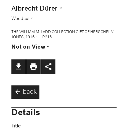
expand_more
Albrecht Dürer
expand_more
Woodcut
THE WILLIAM M. LADD COLLECTION GIFT OF HERSCHEL V.
expand_more
JONES, 1916
P.216
expand_more
Not on View
file_download
print
share
arrow_back
back
Details
Title