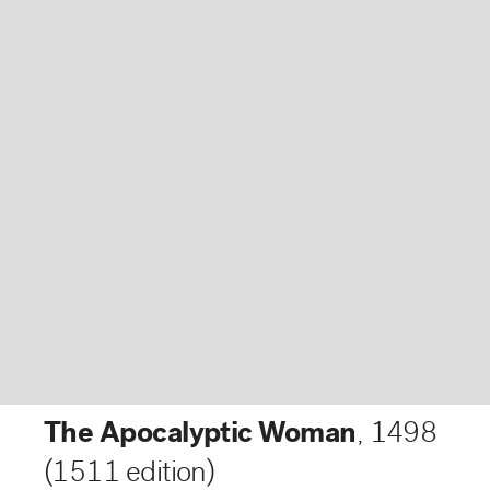
The Apocalyptic Woman
,
1498
(1511 edition)