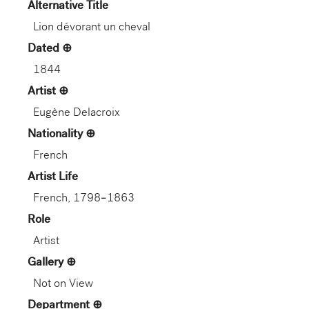
Alternative Title
Lion dévorant un cheval
Dated
1844
Artist
Eugène Delacroix
Nationality
French
Artist Life
French, 1798–1863
Role
Artist
Gallery
Not on View
Department