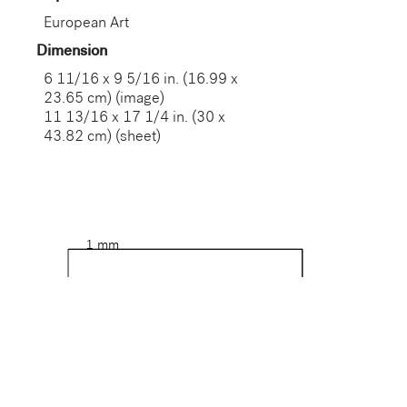
European Art
Dimension
6 11/16 x 9 5/16 in. (16.99 x
23.65 cm) (image)
11 13/16 x 17 1/4 in. (30 x
43.82 cm) (sheet)
1 mm
17 cm