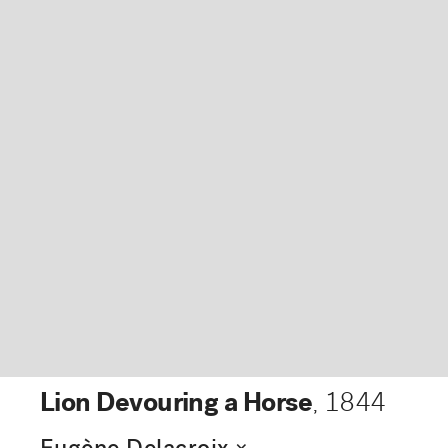
Lion Devouring a Horse
,
1844
expand_more