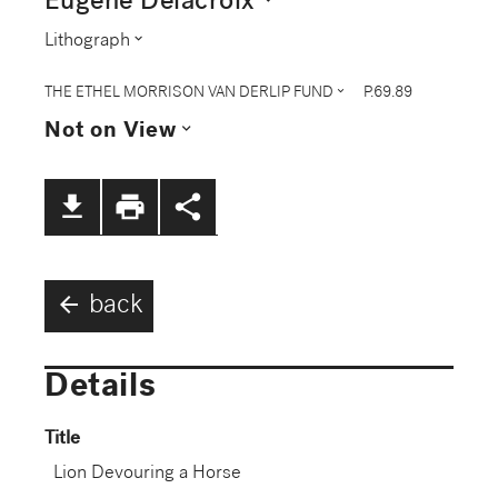
Eugène Delacroix
expand_more
Lithograph
expand_more
THE ETHEL MORRISON VAN DERLIP FUND
P.69.89
expand_more
Not on View
file_download
print
share
arrow_back
back
Details
Title
Lion Devouring a Horse