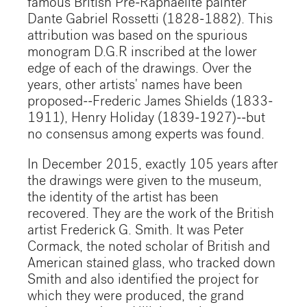
famous British Pre-Raphaelite painter
Dante Gabriel Rossetti (1828-1882). This
attribution was based on the spurious
monogram D.G.R inscribed at the lower
edge of each of the drawings. Over the
years, other artists' names have been
proposed--Frederic James Shields (1833-
1911), Henry Holiday (1839-1927)--but
no consensus among experts was found.
In December 2015, exactly 105 years after
the drawings were given to the museum,
the identity of the artist has been
recovered. They are the work of the British
artist Frederick G. Smith. It was Peter
Cormack, the noted scholar of British and
American stained glass, who tracked down
Smith and also identified the project for
which they were produced, the grand