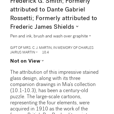
Frederick G. Smith; Formerly
attributed to Dante Gabriel
Rossetti; Formerly attributed to
expand_more
Frederic James Shields
expand_more
Pen and ink, brush and wash over graphite
GIFT OF MRS. C. J. MARTIN, IN MEMORY OF CHARLES
expand_more
JAIRUS MARTIN
10.4
expand_more
Not on View
The attribution of this impressive stained
glass design, along with its three
companion drawings in Mia's collection
(10.1-10.3), has been a century-old
puzzle. The large-scale cartoons,
representing the four elements, were
acquired in 1910 as the work of the