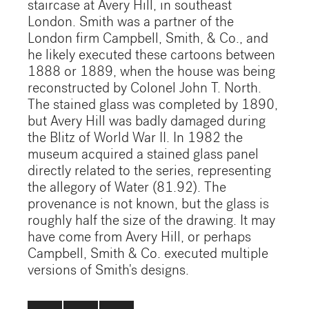
staircase at Avery Hill, in southeast
London. Smith was a partner of the
London firm Campbell, Smith, & Co., and
he likely executed these cartoons between
1888 or 1889, when the house was being
reconstructed by Colonel John T. North.
The stained glass was completed by 1890,
but Avery Hill was badly damaged during
the Blitz of World War II. In 1982 the
museum acquired a stained glass panel
directly related to the series, representing
the allegory of Water (81.92). The
provenance is not known, but the glass is
roughly half the size of the drawing. It may
have come from Avery Hill, or perhaps
Campbell, Smith & Co. executed multiple
versions of Smith's designs.