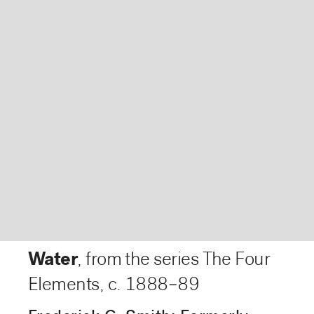
Water
, from the series The Four
Elements
,
c. 1888–89