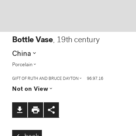
Bottle Vase
,
19th century
expand_more
China
expand_more
Porcelain
expand_more
GIFT OF RUTH AND BRUCE DAYTON
96.97.16
expand_more
Not on View
file_download
print
share