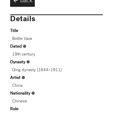
arrow_back
back
Details
Title
Bottle Vase
Dated
19th century
Dynasty
Qing dynasty (1644–1911)
Artist
China
Nationality
Chinese
Role