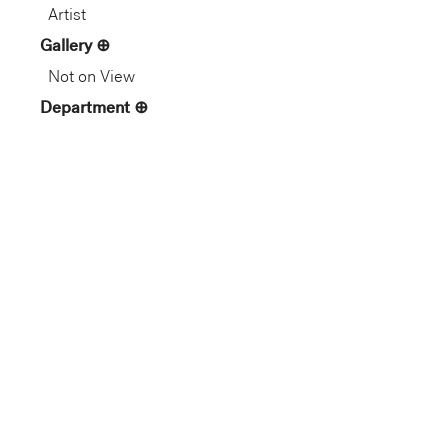
Artist
Gallery
Not on View
Department
Asian Art
Dimension
9 1/2 x 4 1/2 in. (24.1 x 11.43
cm)
1 mm
24.1 cm