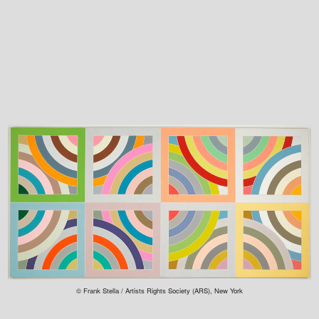
© Frank Stella / Artists Rights Society (ARS), New York