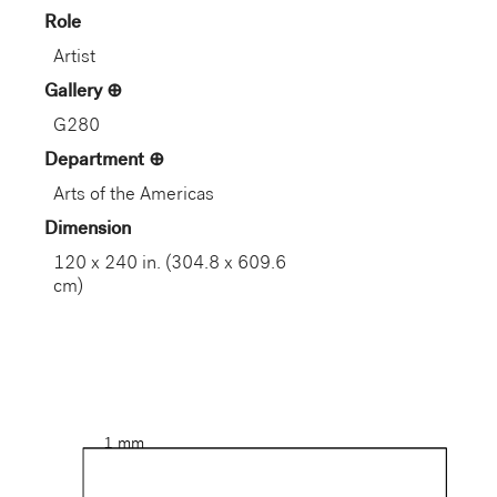
Role
Artist
Gallery
G280
Department
Arts of the Americas
Dimension
120 x 240 in. (304.8 x 609.6
cm)
1 mm