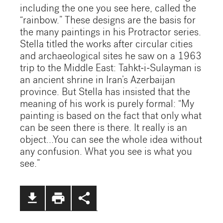
including the one you see here, called the
“rainbow.” These designs are the basis for
the many paintings in his Protractor series.
Stella titled the works after circular cities
and archaeological sites he saw on a 1963
trip to the Middle East: Tahkt-i-Sulayman is
an ancient shrine in Iran’s Azerbaijan
province. But Stella has insisted that the
meaning of his work is purely formal: “My
painting is based on the fact that only what
can be seen there is there. It really is an
object...You can see the whole idea without
any confusion. What you see is what you
see.”
file_download
print
share