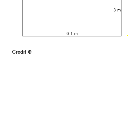
3 m
6.1 m
Credit
Gift of Bruce B. Dayton
Accession Number
69.132
Medium
Acrylic on canvas
Country
United States
Provenance