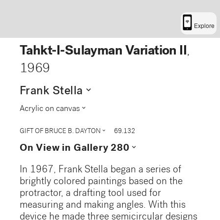
Explore
Tahkt-I-Sulayman Variation II
,
1969
expand_more
Frank Stella
expand_more
Acrylic on canvas
expand_more
GIFT OF BRUCE B. DAYTON
69.132
expand_more
On View in Gallery 280
In 1967, Frank Stella began a series of
brightly colored paintings based on the
protractor, a drafting tool used for
measuring and making angles. With this
device he made three semicircular designs