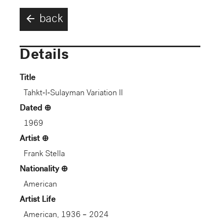
arrow_back
back
Details
Title
Tahkt-I-Sulayman Variation II
Dated
1969
Artist
Frank Stella
Nationality
American
Artist Life
American, 1936 – 2024