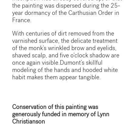
the painting was dispersed during the 25-
year dormancy of the Carthusian Order in
France.
With centuries of dirt removed from the
varnished surface, the delicate treatment
of the monk’s wrinkled brow and eyelids,
shaved scalp, and five o’clock shadow are
once again visible.Dumont’s skillful
modeling of the hands and hooded white
habit makes them appear tangible.
Conservation of this painting was
generously funded in memory of Lynn
Christianson