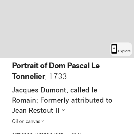
Explore
Portrait of Dom Pascal Le
Tonnelier
,
1733
Jacques Dumont, called le
Romain; Formerly attributed to
expand_more
Jean Restout II
expand_more
Oil on canvas