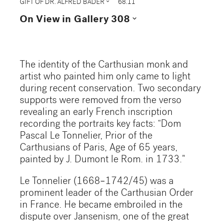
expand_more
GIFT OF DR. ALFRED BADER
68.11
expand_more
On View in Gallery 308
The identity of the Carthusian monk and
artist who painted him only came to light
during recent conservation. Two secondary
supports were removed from the verso
revealing an early French inscription
recording the portraits key facts: “Dom
Pascal Le Tonnelier, Prior of the
Carthusians of Paris, Age of 65 years,
painted by J. Dumont le Rom. in 1733."
Le Tonnelier (1668–1742/45) was a
prominent leader of the Carthusian Order
in France. He became embroiled in the
dispute over Jansenism, one of the great