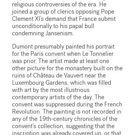
religious controversies of the era. He
joined a group of clerics opposing Pope
Clement XI’s demand that France submit
unconditionally to his papal bull
condemning Jansenism.
Dumont presumably painted his portrait
for the Paris convent when Le Tonnelier
was prior. The artist made at least one
other picture for the monastery built on the
ruins of Château de Vauvert near the
Luxembourg Gardens, which was filled
with art by the most illustrious
contemporary artists of the day. The
convent was suppressed during the French
Revolution. The painting is not recorded in
any of the 19th-century chronicles of the
convent's collection, suggesting that the
inscription was already covered up, or that