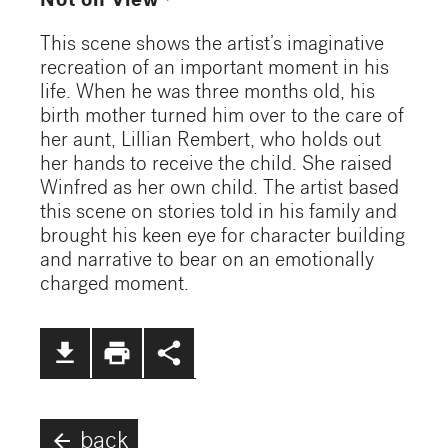
Not on View
This scene shows the artist’s imaginative
recreation of an important moment in his
life. When he was three months old, his
birth mother turned him over to the care of
her aunt, Lillian Rembert, who holds out
her hands to receive the child. She raised
Winfred as her own child. The artist based
this scene on stories told in his family and
brought his keen eye for character building
and narrative to bear on an emotionally
charged moment.
file_download
print
share
arrow_back
back