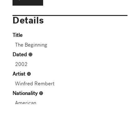
Details
Title
The Beginning
Dated
2002
Artist
Winfred Rembert
Nationality
American
Artist Life
American, 1945–2021
Role