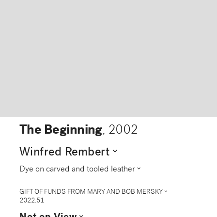
The Beginning
,
2002
expand_more
Winfred Rembert
expand_more
Dye on carved and tooled leather
expand_more
GIFT OF FUNDS FROM MARY AND BOB MERSKY
2022.51
expand_more