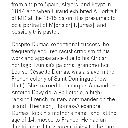
from a trip to Spain, Algiers, and Egypt in
1844 and when Giraud exhibited A Portrait
of MD at the 1845 Salon, it is presumed to
be a portrait of M[onsier] D[umas], and
possibly this pastel.
Despite Dumas' exceptional success, he
frequently endured racist criticism of his
work and appearance due to his African
heritage. Dumas's paternal grandmother,
Louise-Céssette Dumas, was a slave in the
French colony of Saint Domingue (now
Haiti). She married the marquis Alexandre-
Antoine Davy de la Pailleterie, a high-
ranking French military commander on the
island. Their son, Thomas-Alexandre
Dumas, took his mother's name, and, at the
age of 14, moved to France. He had an
illustrious military career, rising to the rank