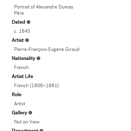
Portrait of Alexandre Dumas
Père
Dated
c. 1845
Artist
Pierre-François-Eugène Giraud
Nationality
French
Artist Life
French (1806–1881)
Role
Artist
Gallery
Not on View