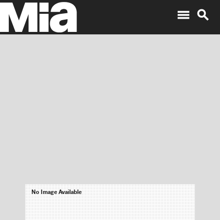
menu
search
No Image Available