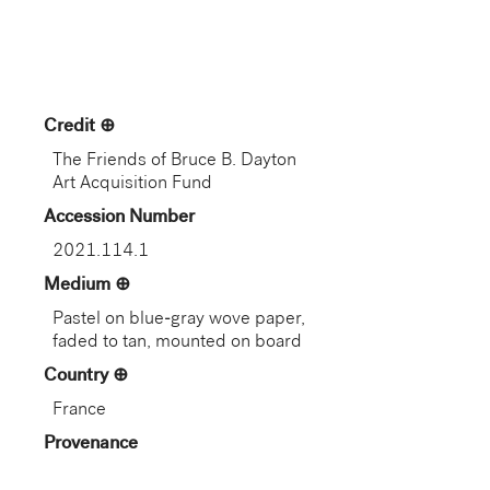
Credit
The Friends of Bruce B. Dayton
Art Acquisition Fund
Accession Number
2021.114.1
Medium
Pastel on blue-gray wove paper,
faded to tan, mounted on board
Country
France
Provenance
Alexandre Dumas (1802–