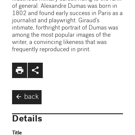
of general. Alexandre Dumas was born in
1802 and found early success in Paris as a
journalist and playwright. Giraud's
intimate, forthright portrait of Dumas was
among the most popular images of the
writer, a convincing likeness that was
frequently reproduced in print.
print
share
arrow_back
back
Details
Title