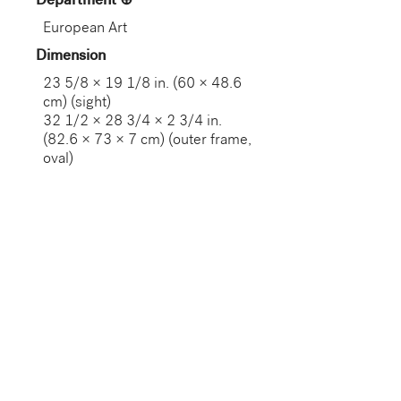
Department
European Art
Dimension
23 5/8 × 19 1/8 in. (60 × 48.6
cm) (sight)
32 1/2 × 28 3/4 × 2 3/4 in.
(82.6 × 73 × 7 cm) (outer frame,
oval)