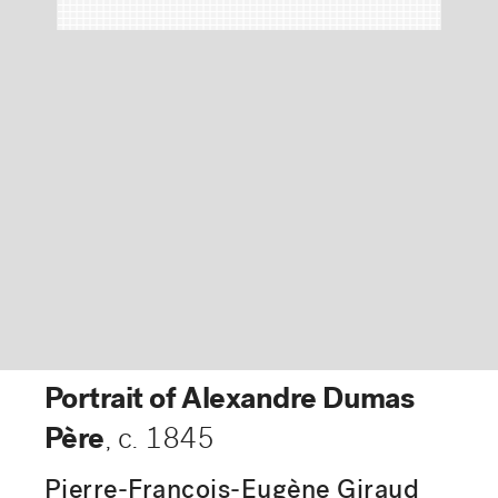
Portrait of Alexandre Dumas
Père
,
c. 1845
Pierre-François-Eugène Giraud