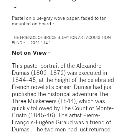
expand_more
Pastel on blue-gray wove paper, faded to tan,
expand_more
mounted on board
THE FRIENDS OF BRUCE B. DAYTON ART ACQUISITION
expand_more
FUND
2021.114.1
expand_more
Not on View
This pastel portrait of the Alexandre
Dumas (1802–1872) was executed in
1844–45, at the height of the celebrated
French novelist’s career. Dumas had just
published the historical adventure The
Three Musketeers (1844), which was
quickly followed by The Count of Monte-
Cristo (1845-46). The artist Pierre-
François-Eugène Giraud was a friend of
Dumas'. The two men had just returned