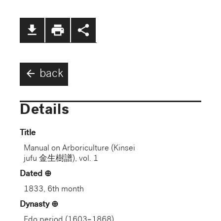
file_download
print
share
arrow_back
back
Details
Title
Manual on Arboriculture (Kinsei
jufu 金生樹譜), vol. 1
Dated
1833, 6th month
Dynasty
Edo period (1603–1868)