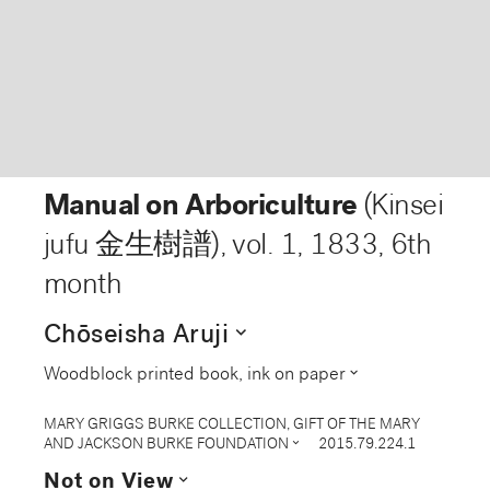
Manual on Arboriculture
(Kinsei
jufu 金生樹譜), vol. 1
,
1833, 6th
month
expand_more
Chōseisha Aruji
expand_more
Woodblock printed book, ink on paper
MARY GRIGGS BURKE COLLECTION, GIFT OF THE MARY
expand_more
AND JACKSON BURKE FOUNDATION
2015.79.224.1
expand_more
Not on View