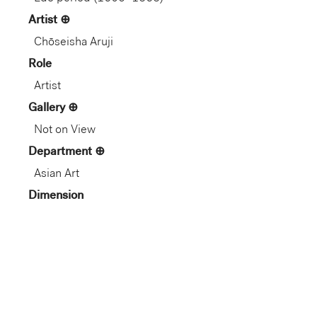
Artist
Chōseisha Aruji
Role
Artist
Gallery
Not on View
Department
Asian Art
Dimension
8 13/16 × 6 1/8 × 7/16 in.
(22.38 × 15.56 × 1.11 cm)
1.1 cm