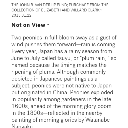
THE JOHN R. VAN DERLIP FUND; PURCHASE FROM THE
expand_more
COLLECTION OF ELIZABETH AND WILLARD CLARK
2013.31.22
expand_more
Not on View
Two peonies in full bloom sway as a gust of
wind pushes them forward—rain is coming.
Every year, Japan has a rainy season from
June to July called tsuyu, or “plum rain, ” so
named because the timing matches the
ripening of plums. Although commonly
depicted in Japanese paintings as a
subject, peonies were not native to Japan
but originated in China. Peonies exploded
in popularity among gardeners in the late
1600s, ahead of the morning glory boom
in the 1800s—reflected in the nearby
painting of morning glories by Watanabe
Nangaku.