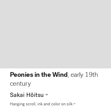
Peonies in the Wind
,
early 19th
century
expand_more
Sakai Hōitsu
expand_more
Hanging scroll, ink and color on silk