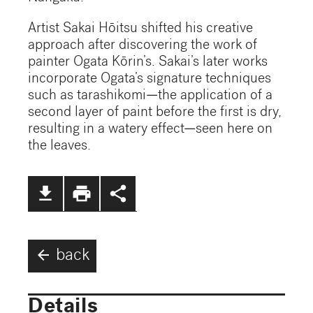
Artist Sakai Hōitsu shifted his creative
approach after discovering the work of
painter Ogata Kōrin’s. Sakai’s later works
incorporate Ogata’s signature techniques
such as tarashikomi—the application of a
second layer of paint before the first is dry,
resulting in a watery effect—seen here on
the leaves.
file_download
print
share
arrow_back
back
Details