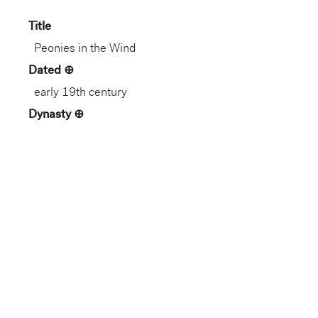
Title
Peonies in the Wind
Dated
early 19th century
Dynasty
Edo period (1603–1868)
Artist
Sakai Hōitsu
Nationality
Japanese
Artist Life
Japanese, 1761–1828
Role
Artist