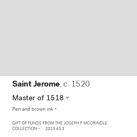
Saint Jerome
,
c. 1520
expand_more
Master of 1518
expand_more
Pen and brown ink
GIFT OF FUNDS FROM THE JOSEPH F. MCCRINDLE
expand_more
COLLECTION
2013.43.3