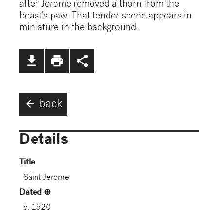
after Jerome removed a thorn from the
beast’s paw. That tender scene appears in
miniature in the background.
file_download
print
share
arrow_back
back
Details
Title
Saint Jerome
Dated
c. 1520