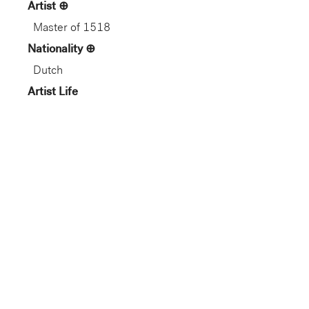
Artist
Master of 1518
Nationality
Dutch
Artist Life
Netherlandish, c. 1470–c. 1527
Role
Artist
Gallery
Not on View
Department
European Art
Dimension
8 3/16 x 8 3/16 in. (20.8 x 20.8
cm) (sheet, tondo)