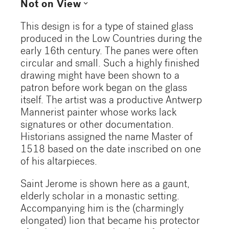
expand_more
Not on View
This design is for a type of stained glass
produced in the Low Countries during the
early 16th century. The panes were often
circular and small. Such a highly finished
drawing might have been shown to a
patron before work began on the glass
itself. The artist was a productive Antwerp
Mannerist painter whose works lack
signatures or other documentation.
Historians assigned the name Master of
1518 based on the date inscribed on one
of his altarpieces.
Saint Jerome is shown here as a gaunt,
elderly scholar in a monastic setting.
Accompanying him is the (charmingly
elongated) lion that became his protector