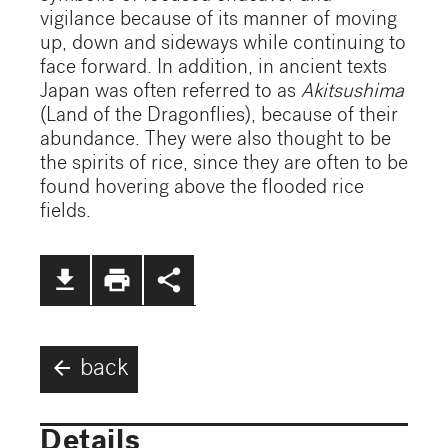
vigilance because of its manner of moving
up, down and sideways while continuing to
face forward. In addition, in ancient texts
Japan was often referred to as
Akitsushima
(Land of the Dragonflies), because of their
abundance. They were also thought to be
the spirits of rice, since they are often to be
found hovering above the flooded rice
fields.
file_download
print
share
arrow_back
back
Details