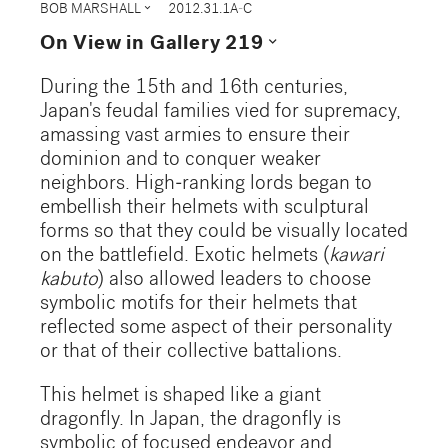
expand_more
BOB MARSHALL
2012.31.1A-C
expand_more
On View in Gallery 219
During the 15th and 16th centuries,
Japan's feudal families vied for supremacy,
amassing vast armies to ensure their
dominion and to conquer weaker
neighbors. High-ranking lords began to
embellish their helmets with sculptural
forms so that they could be visually located
on the battlefield. Exotic helmets (
kawari
kabuto
) also allowed leaders to choose
symbolic motifs for their helmets that
reflected some aspect of their personality
or that of their collective battalions.
This helmet is shaped like a giant
dragonfly. In Japan, the dragonfly is
symbolic of focused endeavor and