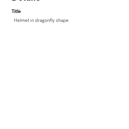
Title
Helmet in dragonfly shape
Dated
17th century
Dynasty
Edo period (1603–1868)
Artist
Japan
Nationality
Japanese
Role
Artist
Gallery
G219