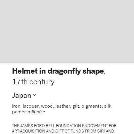
Helmet in dragonfly shape
,
17th century
expand_more
Japan
Iron, lacquer, wood, leather, gilt, pigments, silk,
expand_more
papier-mâché
THE JAMES FORD BELL FOUNDATION ENDOWMENT FOR
ART ACQUISITION AND GIFT OF FUNDS FROM SIRI AND