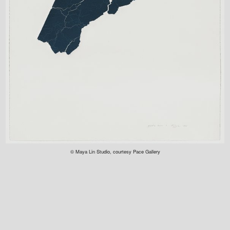
© Maya Lin Studio, courtesy Pace Gallery