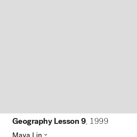
Geography Lesson 9
,
1999
expand_more
Maya Lin