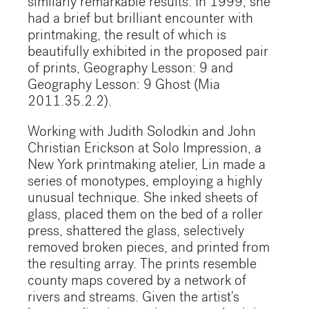
similarly remarkable results. In 1999, she
had a brief but brilliant encounter with
printmaking, the result of which is
beautifully exhibited in the proposed pair
of prints, Geography Lesson: 9 and
Geography Lesson: 9 Ghost (Mia
2011.35.2.2).
Working with Judith Solodkin and John
Christian Erickson at Solo Impression, a
New York printmaking atelier, Lin made a
series of monotypes, employing a highly
unusual technique. She inked sheets of
glass, placed them on the bed of a roller
press, shattered the glass, selectively
removed broken pieces, and printed from
the resulting array. The prints resemble
county maps covered by a network of
rivers and streams. Given the artist's