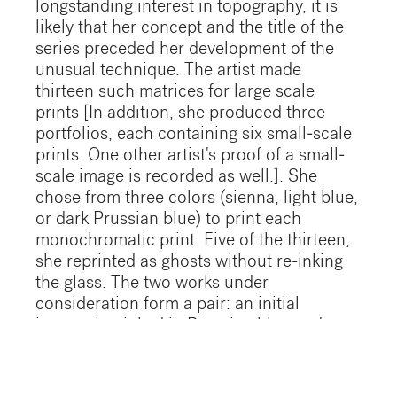
longstanding interest in topography, it is
likely that her concept and the title of the
series preceded her development of the
unusual technique. The artist made
thirteen such matrices for large scale
prints [In addition, she produced three
portfolios, each containing six small-scale
prints. One other artist's proof of a small-
scale image is recorded as well.]. She
chose from three colors (sienna, light blue,
or dark Prussian blue) to print each
monochromatic print. Five of the thirteen,
she reprinted as ghosts without re-inking
the glass. The two works under
consideration form a pair: an initial
impression inked in Prussian blue and a
ghost which is much paler since most of
the ink was taken up by the first
impression. Both images are embossed so