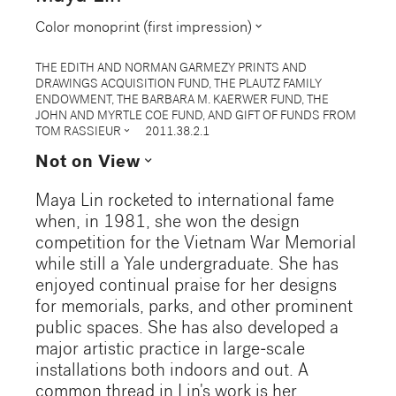
expand_more
Color monoprint (first impression)
THE EDITH AND NORMAN GARMEZY PRINTS AND
DRAWINGS ACQUISITION FUND, THE PLAUTZ FAMILY
ENDOWMENT, THE BARBARA M. KAERWER FUND, THE
JOHN AND MYRTLE COE FUND, AND GIFT OF FUNDS FROM
expand_more
TOM RASSIEUR
2011.38.2.1
expand_more
Not on View
Maya Lin rocketed to international fame
when, in 1981, she won the design
competition for the Vietnam War Memorial
while still a Yale undergraduate. She has
enjoyed continual praise for her designs
for memorials, parks, and other prominent
public spaces. She has also developed a
major artistic practice in large-scale
installations both indoors and out. A
common thread in Lin's work is her