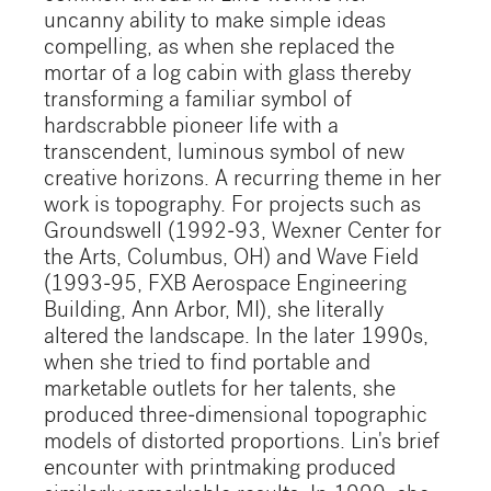
uncanny ability to make simple ideas
compelling, as when she replaced the
mortar of a log cabin with glass thereby
transforming a familiar symbol of
hardscrabble pioneer life with a
transcendent, luminous symbol of new
creative horizons. A recurring theme in her
work is topography. For projects such as
Groundswell (1992-93, Wexner Center for
the Arts, Columbus, OH) and Wave Field
(1993-95, FXB Aerospace Engineering
Building, Ann Arbor, MI), she literally
altered the landscape. In the later 1990s,
when she tried to find portable and
marketable outlets for her talents, she
produced three-dimensional topographic
models of distorted proportions. Lin's brief
encounter with printmaking produced