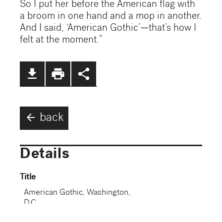
So I put her before the American flag with
a broom in one hand and a mop in another.
And I said, ‘American Gothic’—that’s how I
felt at the moment.”
file_download
print
share
arrow_back
back
Details
Title
American Gothic, Washington,
D.C.
Dated