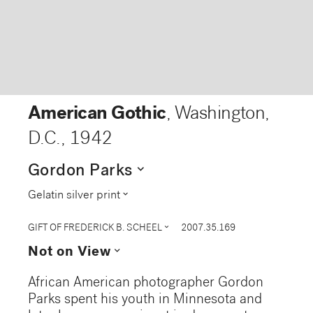
American Gothic
, Washington,
D.C.
,
1942
expand_more
Gordon Parks
expand_more
Gelatin silver print
expand_more
GIFT OF FREDERICK B. SCHEEL
2007.35.169
expand_more
Not on View
African American photographer Gordon
Parks spent his youth in Minnesota and