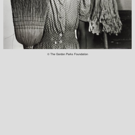
© The Gordon Parks Foundation