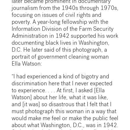
later became prominent in documentary
journalism from the 1940s through 1970s,
focusing on issues of civil rights and
poverty. A year-long fellowship with the
Information Division of the Farm Security
Administration in 1942 supported his work
documenting black lives in Washington,
D.C. He later said of this photograph, a
portrait of government cleaning woman
Ella Watson:
“I had experienced a kind of bigotry and
discrimination here that I never expected
to experience. . . . At first, I asked [Ella
Watson] about her life, what it was like,
and [it was] so disastrous that I felt that I
must photograph this woman in a way that
would make me feel or make the public feel
about what Washington, D.C., was in 1942.